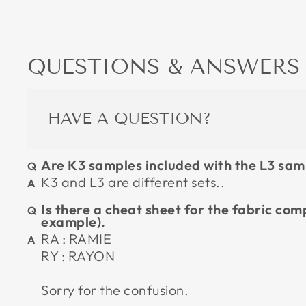
QUESTIONS & ANSWERS
HAVE A QUESTION?
Are K3 samples included with the L3 sam
K3 and L3 are different sets..
Is there a cheat sheet for the fabric com
example).
RA : RAMIE
RY : RAYON
Sorry for the confusion.