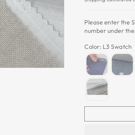
Please enter the S
number under the p
Color: L3 Swatch