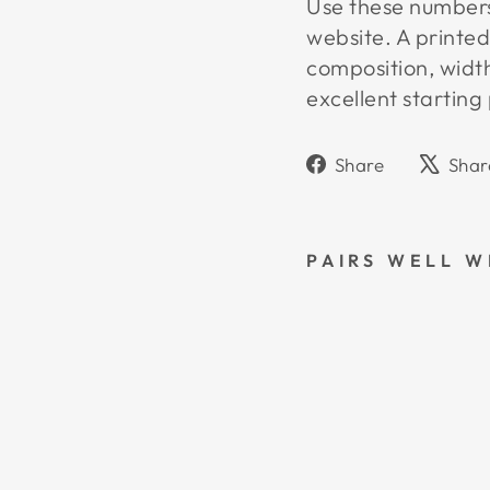
Use these numbers 
website. A printed
composition, widt
excellent starting 
Share
Share
Shar
on
Faceboo
PAIRS WELL W
L
3
S
W
A
T
C