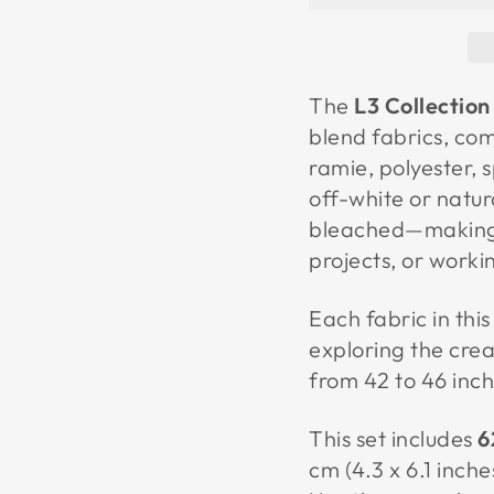
The
L3 Collection
blend fabrics, com
ramie, polyester,
off-white or natu
bleached—making t
projects, or worki
Each fabric in this 
exploring the crea
from 42 to 46 inch
This set includes
6
cm (4.3 x 6.1 inche