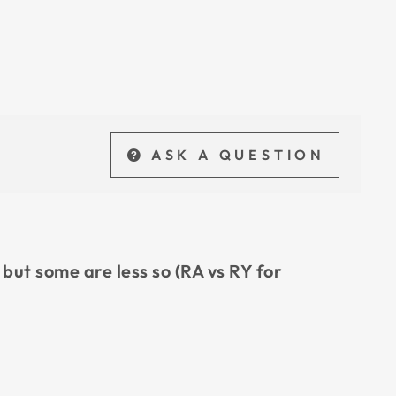
ASK A QUESTION
 but some are less so (RA vs RY for