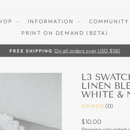
HOP
INFORMATION
COMMUNIT
PRINT ON DEMAND (BETA)
On all orders over USD $180
FREE SHIPPING
Pause
slideshow
L3 SWATC
LINEN BL
WHITE & 
(0)
Regular
$10.00
price
Shipping
calculated a