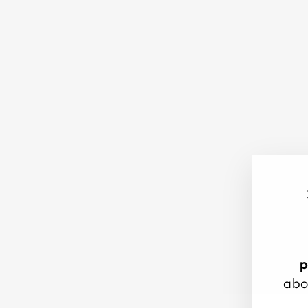
p
abo