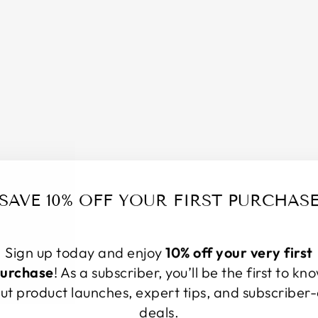
H
C
O
L
L
E
C
T
I
O
N
–
SAVE 10% OFF YOUR FIRST PURCHAS
6
2
L
I
Sign up today and enjoy
10% off your very first
N
urchase
! As a subscriber, you’ll be the first to kn
E
ut product launches, expert tips, and subscriber-
N
deals.
B