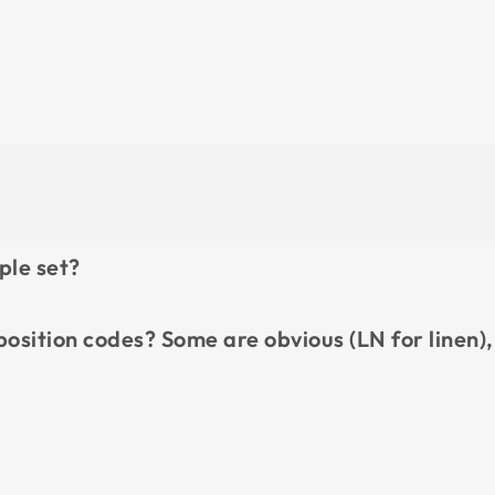
ple set?
position codes? Some are obvious (LN for linen),