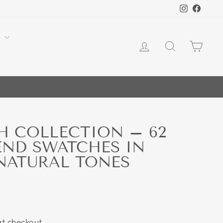
Instagra
Face
Y
LOG IN
SEARCH
CA
H COLLECTION – 62
END SWATCHES IN
NATURAL TONES
t checkout.