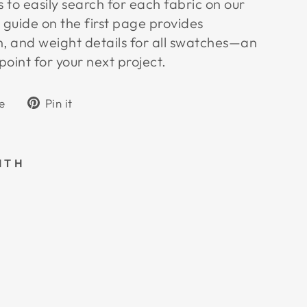
to easily search for each fabric on our
 guide on the first page provides
h, and weight details for all swatches—an
point for your next project.
Tweet
Pin
e
Pin it
on
on
k
X
Pinterest
ITH