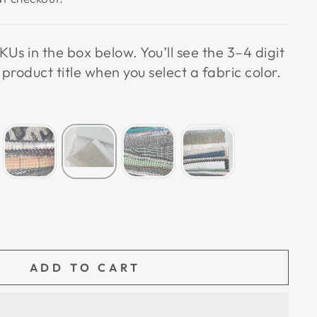
KUs in the box below. You’ll see the 3–4 digit
roduct title when you select a fabric color.
ADD TO CART