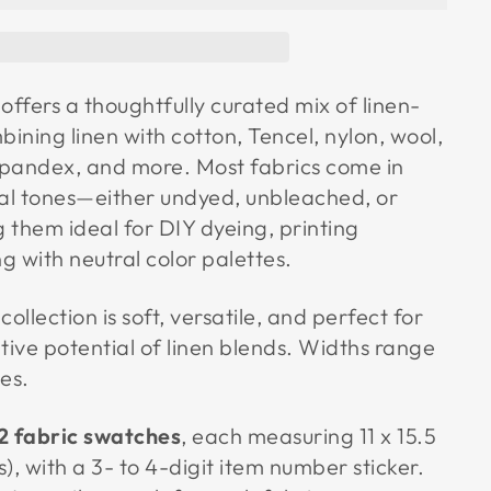
offers a thoughtfully curated mix of linen-
bining linen with cotton, Tencel, nylon, wool,
 spandex, and more. Most fabrics come in
ral tones—either undyed, unbleached, or
hem ideal for DIY dyeing, printing
ng with neutral color palettes.
collection is soft, versatile, and perfect for
tive potential of linen blends. Widths range
es.
2 fabric swatches
, each measuring 11 x 15.5
s), with a 3- to 4-digit item number sticker.