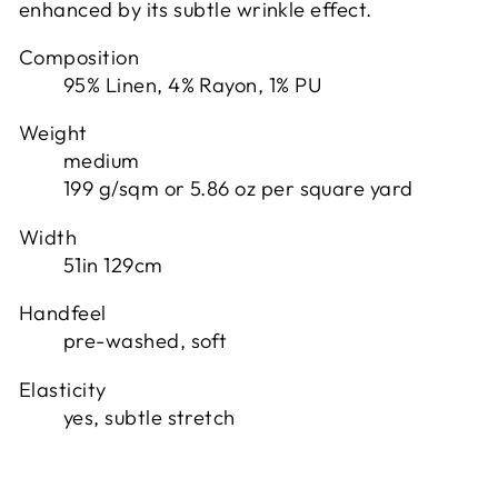
enhanced by its subtle wrinkle effect.
Composition
95% Linen, 4% Rayon, 1% PU
Weight
medium
199 g/sqm or 5.86 oz per square yard
Width
51in 129cm
Handfeel
pre-washed, soft
Elasticity
yes, subtle stretch