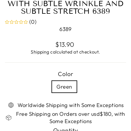
WITH SUBTLE WRINKLE AND
SUBTLE STRETCH 6389
(0)
6389
Regular
$13.90
price
Shipping
calculated at checkout.
Color
Green
Worldwide Shipping with Some Exceptions
Free Shipping on Orders over usd$180, with
Some Exceptions
Quantity