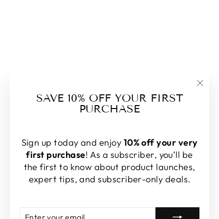
YOU MAY ALSO LIKE
"Clo
SAVE 10% OFF YOUR FIRST
(esc
PURCHASE
Sold Out
Sign up today and enjoy
10% off your very
first purchase
! As a subscriber, you’ll be
the first to know about product launches,
expert tips, and subscriber-only deals.
LINEN BLEND
PLAID FABRIC
WITH SUBTLE
Enter
Subscribe