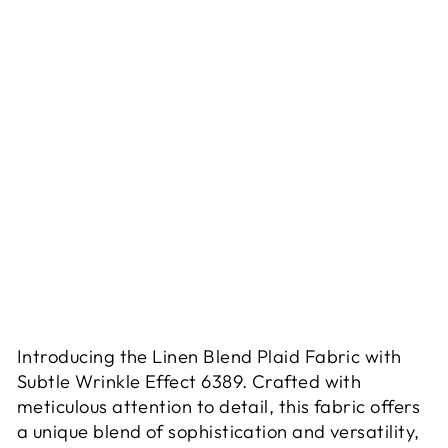
T
R
E
T
C
H
6
3
8
9
$13.90
Sold Out
Introducing the Linen Blend Plaid Fabric with
Subtle Wrinkle Effect 6389. Crafted with
meticulous attention to detail, this fabric offers
a unique blend of sophistication and versatility,