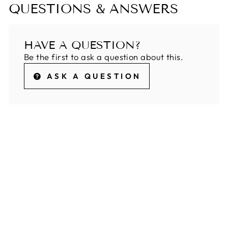
QUESTIONS & ANSWERS
HAVE A QUESTION?
Be the first to ask a question about this.
ASK A QUESTION