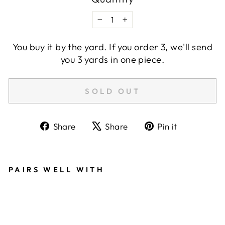
−
+
You buy it by the yard. If you order 3, we'll send
you 3 yards in one piece.
SOLD OUT
Share
Tweet
Pin
Share
Share
Pin it
on
on
on
Facebook
X
Pinterest
PAIRS WELL WITH
LI
N
E